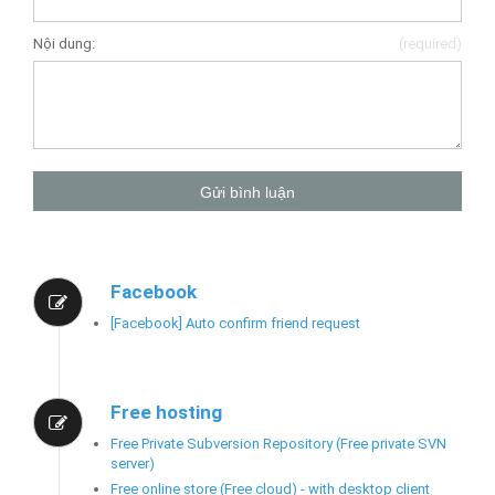
Nội dung:
(required)
Facebook
[Facebook] Auto confirm friend request
Free hosting
Free Private Subversion Repository (Free private SVN
server)
Free online store (Free cloud) - with desktop client