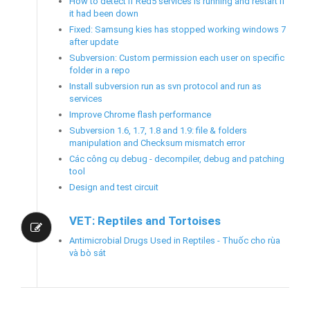
How to detect if Red5 services is running and restart if
it had been down
Fixed: Samsung kies has stopped working windows 7
after update
Subversion: Custom permission each user on specific
folder in a repo
Install subversion run as svn protocol and run as
services
Improve Chrome flash performance
Subversion 1.6, 1.7, 1.8 and 1.9: file & folders
manipulation and Checksum mismatch error
Các công cụ debug - decompiler, debug and patching
tool
Design and test circuit
VET: Reptiles and Tortoises
Antimicrobial Drugs Used in Reptiles - Thuốc cho rùa
và bò sát