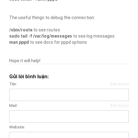
The useful things to debug the connection:
/sbin/route
to see routes
sudo tail -f /var/log/messages
to see log messages
man pppd
to see docs for pppd options
Hope it will help!
Gửi lời bình luận:
Tên:
(bắt buộc)
Mail:
(bắt buộc)
Website: