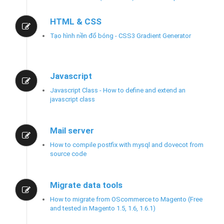
HTML & CSS
Tạo hình nền đổ bóng - CSS3 Gradient Generator
Javascript
Javascript Class - How to define and extend an
javascript class
Mail server
How to compile postfix with mysql and dovecot from
source code
Migrate data tools
How to migrate from OScommerce to Magento (Free
and tested in Magento 1.5, 1.6, 1.6.1)