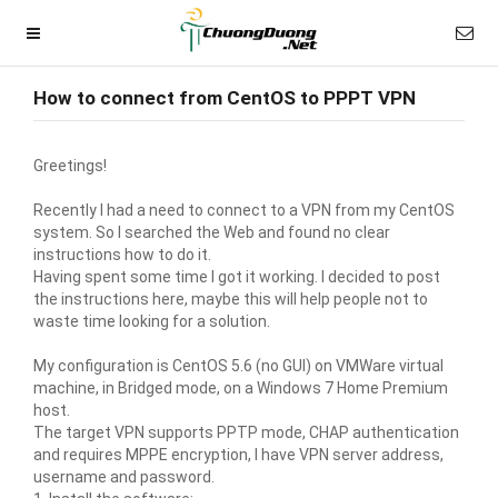
How to connect from CentOS to PPPT VPN
Greetings!
Recently I had a need to connect to a VPN from my CentOS
system. So I searched the Web and found no clear
instructions how to do it.
Having spent some time I got it working. I decided to post
the instructions here, maybe this will help people not to
waste time looking for a solution.
My configuration is CentOS 5.6 (no GUI) on VMWare virtual
machine, in Bridged mode, on a Windows 7 Home Premium
host.
The target VPN supports PPTP mode, CHAP authentication
and requires MPPE encryption, I have VPN server address,
username and password.