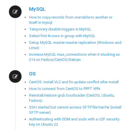
MySQL
How to copy records from one table to another or
itself in mysql
Temporary disable triggers in MySQL
Select first N rows in group with MySQL
Setup MySQL master-master replication (Windows and
Linux)
Increase MySQL max_connections when it stucking as
214 on Fedora/CentOS/Debian
OS
CentOS: Install VLC and fix update conflict after install
How to connect from CentOS to PPPT VPN
Reinstall/restore grub bootloader (CentOS, Ubuntu,
Fedora)
SSH started but cannot access SFTP file tranfer (Install
SFTP server)
Authenticating with GDM and sudo with a U2F security
key on Ubuntu 22