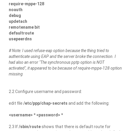
require-mppe-128
noauth
debug
updetach
remotename bit
defaultroute
usepeerdns
# Note: I used refuse-eap option because the thing tried to
authenticate using EAP and the server broke the connection. I
had also an error "The synchronous pptp option is NOT
activated", it appeared to be because of require-mppe-128 option
missing
2.2 Configure username and password:
edit file
/etc/ppp/chap-secrets
and add the following:
<username> * <password> *
2.3 If
/sbin/route
shows that there is default route for