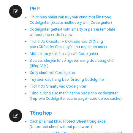
PHP
Thực hiện nhiều câu truy vấn cùng một lần trong
CodeIgniter (Excute multiquery with CodeIgniter)
CodeIgniter gettext with smarty or parser template
without php code in view
Tích hợp CKEditor + CKFinder vào CI (Nâng
cao+CKFinder Chia quyền thư mục theo user)
Một số lưu ý khi làm việc với CodeIgniter
Đọc số: chuyển từ số nguyên sang đọc bằng chữ
(tiếng Việt)
Xử lý chuỗi với CodeIgniter
Tuỳ biến các trang báo lỗi trong CodeIgniter
Tích hợp Smarty vào CodeIgniter
Tăng cường sức mạnh cache page cho codeigniter
(Improve CodeIgniter cache page - auto delete cache)
Tổng hợp
Cách phá mật khẩu Protect Sheet trong excel
(Unprotect sheet without password)