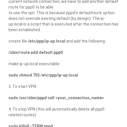
current network connection, we have to add another default
route for ppp0 to be able
to use the vpn. This is because pppd's defaultroute option
does not override existing default (by design). The ip-
up.local is a script that is executed after the connection has
been established:
create file
/etc/ppp/ip-up.local
and add the following:
/sbin/route add default ppp0
make ip-up.local executable:
sudo chmod 755 /etc/ppp/ip-up.local
3. To start VPN:
sudo /usr/sbin/pppd call <your_connection_name>
4. To stop VPN (this will automatically delete all ppp0-
related routes):
sudo killall -TERM pppd