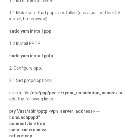
1. Install the software:
1.1 Make sure that ppp is installed (it is a part of CentOS
install, but anyway):
sudo yum install ppp
1.2 Install PPTP:
sudo yum install pptp
2. Configure ppp:
2.1 Set pptpd options:
create file
/etc/ppp/peers/<your_connection_name>
and
add the following lines:
pty "/usr/sbin/pptp <vpn_server_address> --
nolaunchpppd"
connect /bin/true
name <username>
refuse-eap